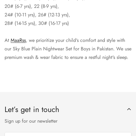
20# (6-7 yrs), 22 (8-9 yrs),
24# (10-11 yrs), 26# (12-13 yrs),
28# (14-15 yrs), 30# (16-17 yrs)
At
MaaRss
, we prioritize your child's comfort and style with
our Sky Blue Plain Nightwear Set for Boys in Pakistan. We use
premium wash & wear fabric to ensure a restful night's sleep.
Let’s get in touch
Sign up for our newsletter