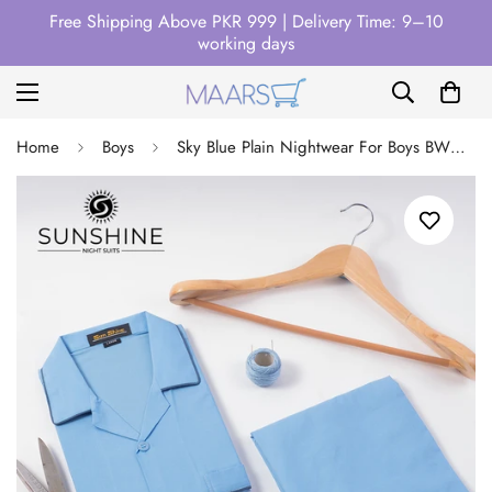
Free Shipping Above PKR 999 | Delivery Time: 9–10
working days
Home
Boys
Sky Blue Plain Nightwear For Boys BWN-15