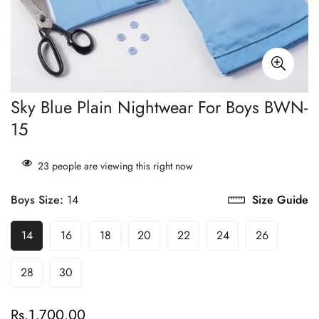
Sky Blue Plain Nightwear For Boys BWN-
15
23
people are viewing this right now
Boys Size:
14
Size Guide
14
16
18
20
22
24
26
28
30
Rs.1,700.00
Regular