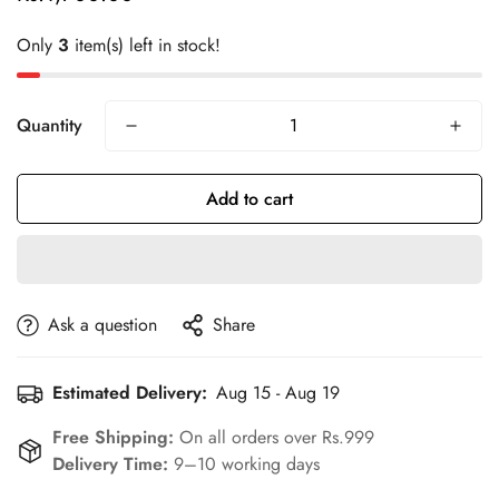
price
Only
3
item(s) left in stock!
Quantity
Add to cart
Ask a question
Share
Estimated Delivery:
Aug 15 - Aug 19
Confirm your age
Free Shipping:
On all orders over Rs.999
Delivery Time:
9–10 working days
Are you 18 years old or older?