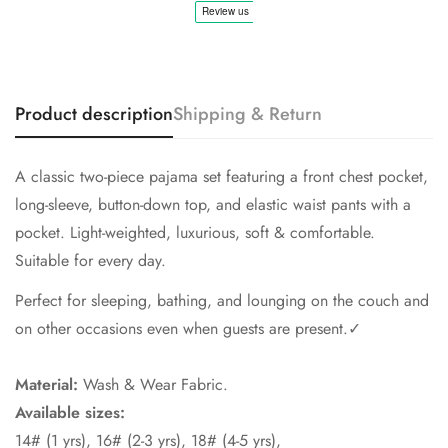
No, I'm not
Yes, I am
Product description
Shipping & Return
A classic two-piece pajama set featuring a front chest pocket,
long-sleeve, button-down top, and elastic waist pants with a
pocket. Light-weighted, luxurious, soft & comfortable.
Suitable for every day.
Perfect for sleeping, bathing, and lounging on the couch and
on other occasions even when guests are present.✓
Material:
Wash & Wear Fabric.
Available sizes:
14# (1 yrs), 16# (2-3 yrs), 18# (4-5 yrs),