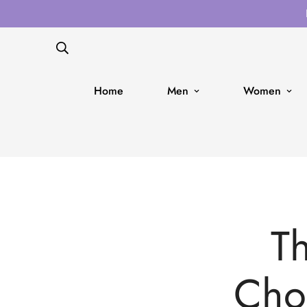
Home
Men
Women
Th
Cho