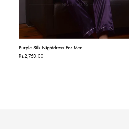
Select options
Purple Silk Nightdress For Men
Regular
Rs.2,750.00
price