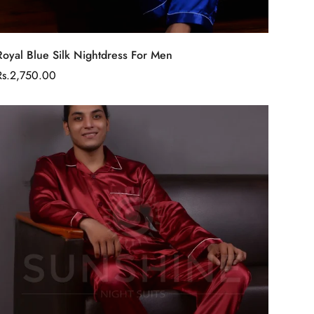
Select options
Royal Blue Silk Nightdress For Men
Regular
Rs.2,750.00
price