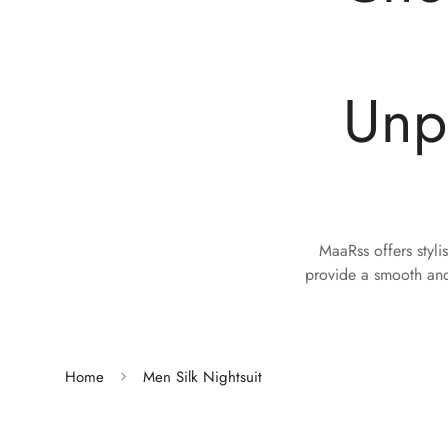
Unp
MaaRss offers styli
provide a smooth and
Home
Men Silk Nightsuit