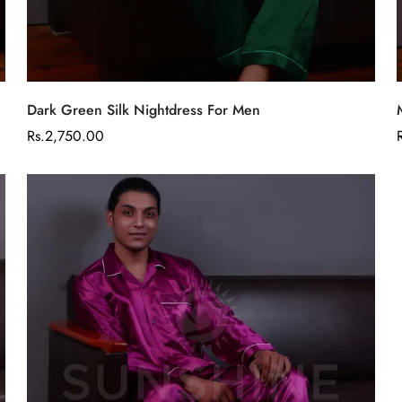
Select options
Dark Green Silk Nightdress For Men
Regular
Rs.2,750.00
price