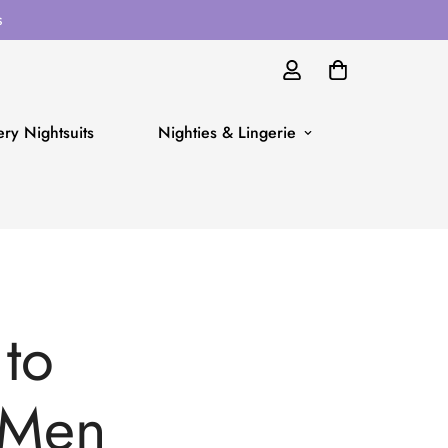
s
ry Nightsuits
Nighties & Lingerie
 to
 Men