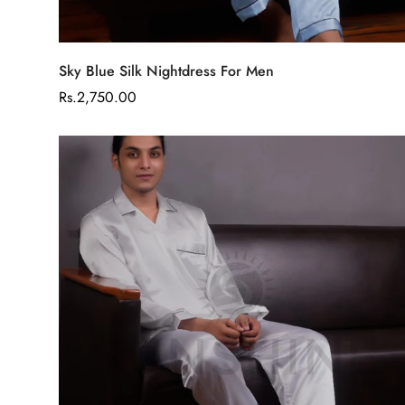
Select options
Sky Blue Silk Nightdress For Men
Regular
Rs.2,750.00
price