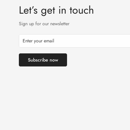
Let’s get in touch
Sign up for our newsletter
Subscribe now
Tahreem Ikram has purchased!
T-Pink Silk Pajamas For Women
2 days ago - Islamabad, Pakistan