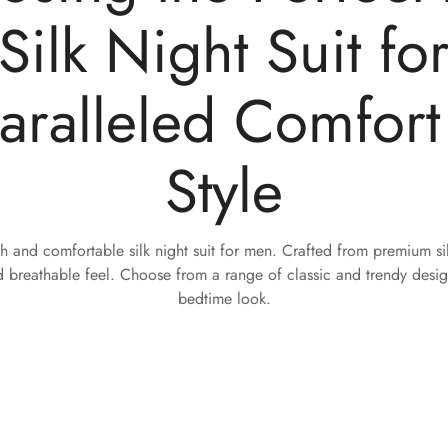
Silk Night Suit fo
aralleled Comfort
Style
sh and comfortable silk night suit for men. Crafted from premium silk
 breathable feel. Choose from a range of classic and trendy design
bedtime look.