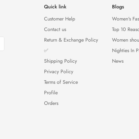
Quick link
Blogs
Customer Help
Women's Fas
Contact us
Top 10 Reas
Return & Exchange Policy
Women shou
✅
Nighties In P
Shipping Policy
News
Privacy Policy
Terms of Service
Profile
Orders