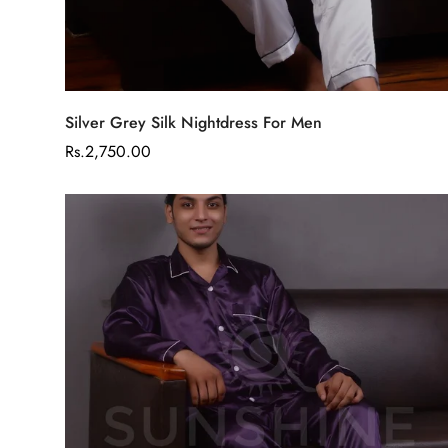
Select options
Silver Grey Silk Nightdress For Men
Regular
Rs.2,750.00
price