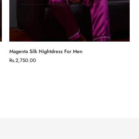
Select options
Magenta Silk Nightdress For Men
Regular
Rs.2,750.00
price