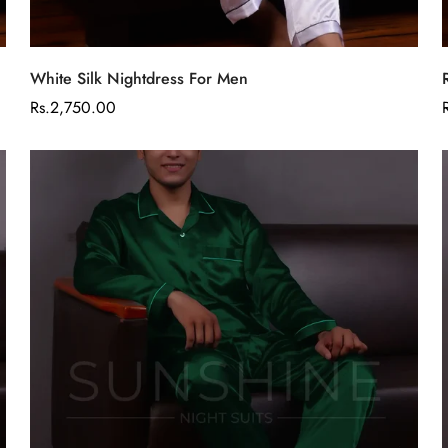
Are you 18 years old or older?
Select options
No, I'm not
Yes, I am
White Silk Nightdress For Men
Regular
Rs.2,750.00
price