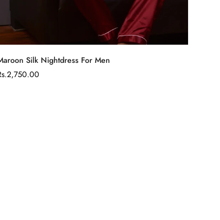
Select options
Maroon Silk Nightdress For Men
Regular
Rs.2,750.00
price