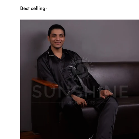
Best selling