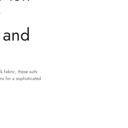
r
 and
 fabric, these suits
s for a sophisticated