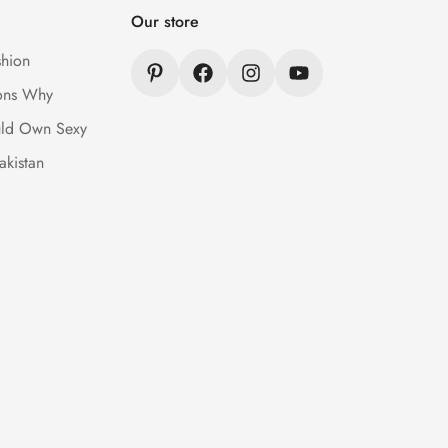
Our store
hion
ons Why
ld Own Sexy
akistan