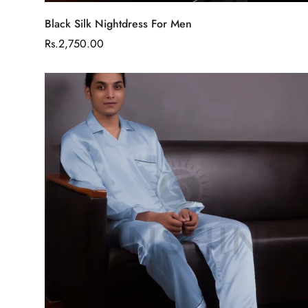
Select options
Black Silk Nightdress For Men
Regular
Rs.2,750.00
price