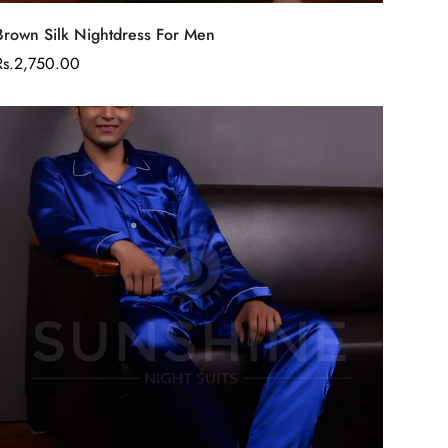
Select options
Brown Silk Nightdress For Men
Regular
Rs.2,750.00
price