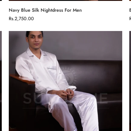
Select options
Navy Blue Silk Nightdress For Men
Regular
Rs.2,750.00
price
Confirm your age