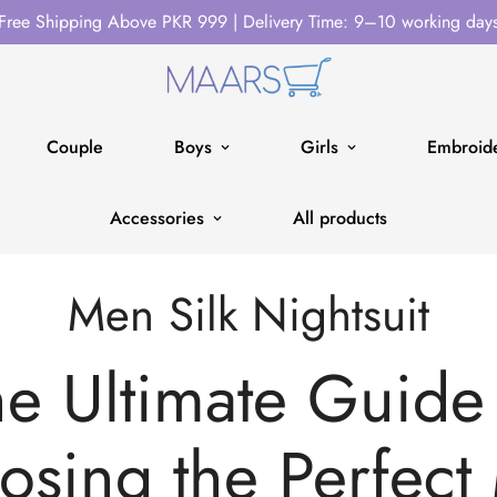
Free Shipping Above PKR 999 | Delivery Time: 9–10 working day
Couple
Boys
Girls
Embroide
Accessories
All products
Men Silk Nightsuit
e Ultimate Guide
osing the Perfect