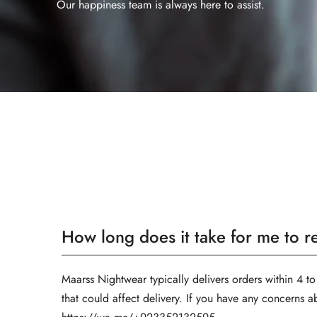
Our happiness team is always here to assist.
How long does it take for me to 
Maarss Nightwear typically delivers orders within 4 to
that could affect delivery. If you have any concerns a