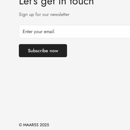
Let’s get in touch
Sign up for our newsletter
Subscribe now
© MAARSS 2025