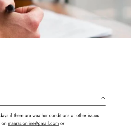
ays if there are weather conditions or other issues
us on
maarss.online@gmail.com
or