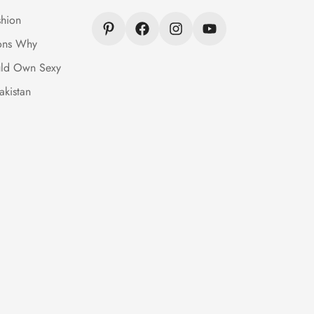
hion
ons Why
ld Own Sexy
akistan