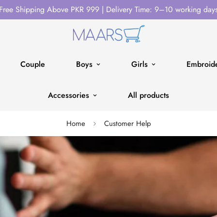
Free Shipping Above PKR 999 | Delivery Time: 9–10 working day
Couple
Boys
Girls
Embroide
Accessories
All products
Home
Customer Help