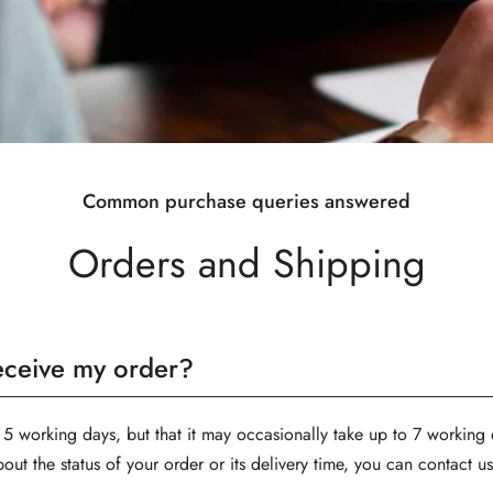
Common purchase queries answered
Orders and Shipping
receive my order?
 5 working days, but that it may occasionally take up to 7 working d
Confirm your age
bout the status of your order or its delivery time, you can contact 