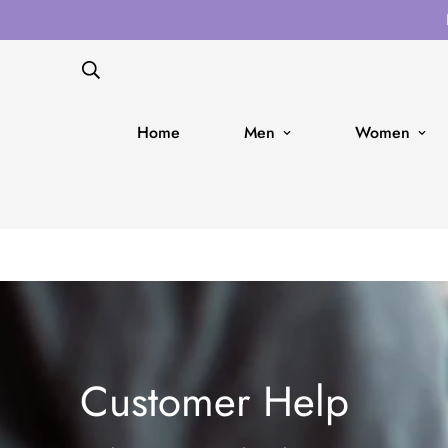
Home
Men
Women
Customer Help