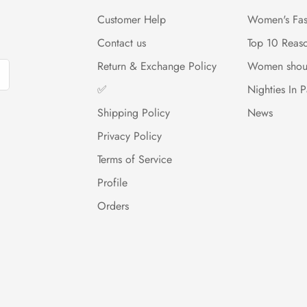
Customer Help
Women's Fas
Contact us
Top 10 Reas
Return & Exchange Policy
Women shou
✅
Nighties In P
Shipping Policy
News
Privacy Policy
Terms of Service
Profile
Orders