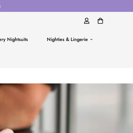
s
ry Nightsuits
Nighties & Lingerie