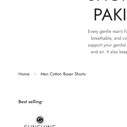
PAK
Every gentle man’s fi
breathable, and co
support your genital
and air. It also kee
Home
Men Cotton Boxer Shorts
Best selling