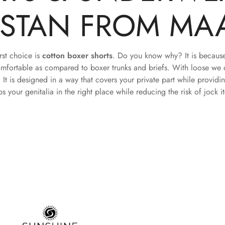
ISTAN FROM MA
rst choice is
cotton boxer shorts
. Do you know why? It is because 
mfortable as compared to boxer trunks and briefs. With loose we 
. It is designed in a way that covers your private part while providi
ps your genitalia in the right place while reducing the risk of jock i