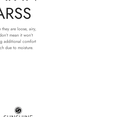
ARSS
they are loose, airy,
don’t mean it won’t
ng additional comfort
tch due to moisture.