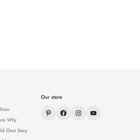
Our store
hion
ons Why
ld Own Sexy