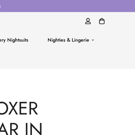
s
ry Nightsuits
Nighties & Lingerie
OXER
AR IN