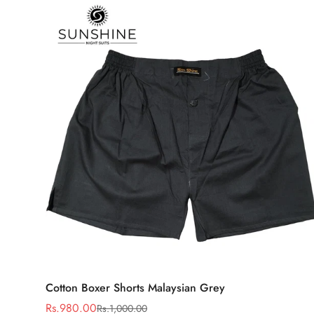
Select options
Cotton Boxer Shorts Malaysian Grey
Rs.980.00
Rs.1,000.00
Sale
Regular