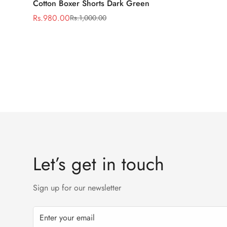
Cotton Boxer Shorts Dark Green
Rs.980.00
Rs.1,000.00
Sale
Regular
price
price
Let’s get in touch
Sign up for our newsletter