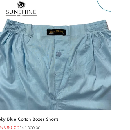
Select options
Sky Blue Cotton Boxer Shorts
Rs.980.00
Rs.1,000.00
Sale
Regular