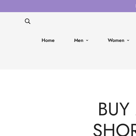
Home
Men
Women
BUY
SHOR