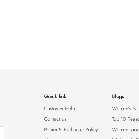
Quick link
Blogs
Customer Help
Women's Fas
Contact us
Top 10 Reas
Return & Exchange Policy
Women shou