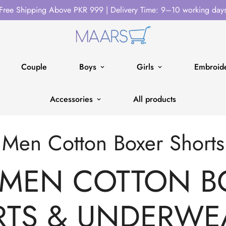
Free Shipping Above PKR 999 | Delivery Time: 9–10 working day
Couple
Boys
Girls
Embroide
Accessories
All products
Men Cotton Boxer Shorts
 MEN COTTON B
TS & UNDERWE