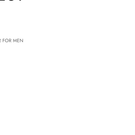
R FOR MEN