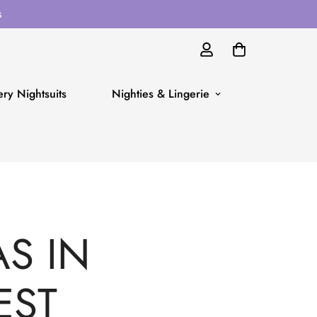
s
ry Nightsuits
Nighties & Lingerie
S IN
EST