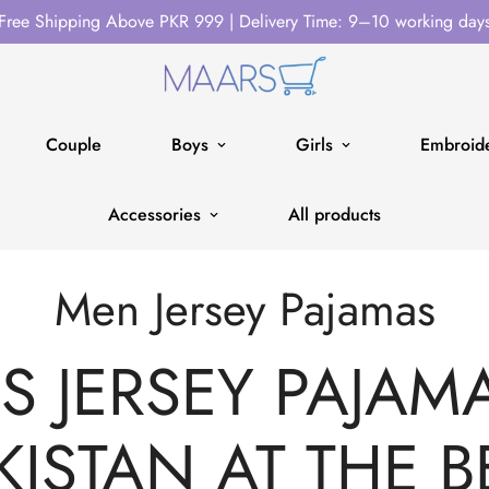
Free Shipping Above PKR 999 | Delivery Time: 9–10 working day
Couple
Boys
Girls
Embroide
Accessories
All products
Men Jersey Pajamas
 JERSEY PAJAMA
KISTAN AT THE B