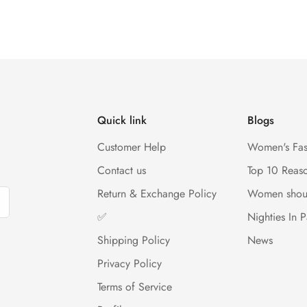
Quick link
Blogs
Customer Help
Women's Fas
Contact us
Top 10 Reas
Return & Exchange Policy
Women shou
✅
Nighties In P
Shipping Policy
News
Privacy Policy
Terms of Service