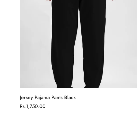
Select options
Jersey Pajama Pants Black
Regular
Rs.1,750.00
price