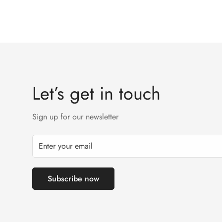
Let’s get in touch
Sign up for our newsletter
Subscribe now