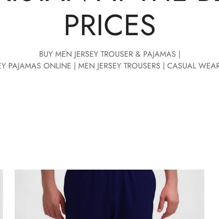
PRICES
BUY MEN JERSEY TROUSER & PAJAMAS |
EY PAJAMAS ONLINE | MEN JERSEY TROUSERS | CASUAL WEA