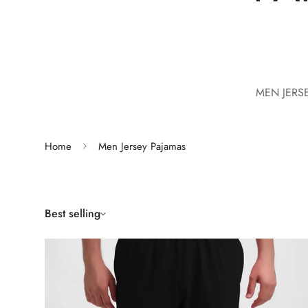
MEN JERS
Home
Men Jersey Pajamas
Best selling