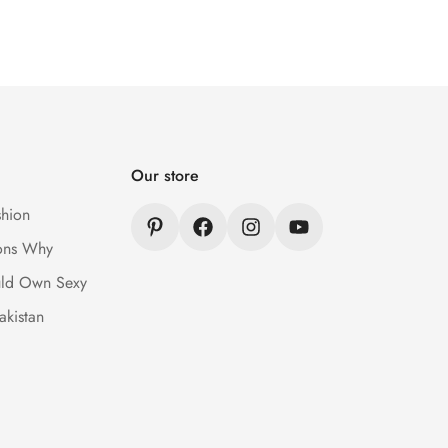
Our store
hion
ons Why
ld Own Sexy
akistan