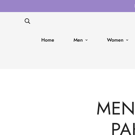
Home
Men
Women
MENS
PA