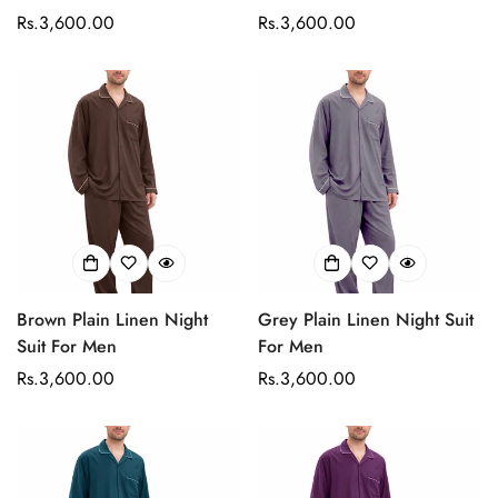
Regular
Rs.3,600.00
Regular
Rs.3,600.00
price
price
Brown Plain Linen Night
Grey Plain Linen Night Suit
Suit For Men
For Men
Confirm your age
Regular
Rs.3,600.00
Regular
Rs.3,600.00
price
price
Are you 18 years old or older?
No, I'm not
Yes, I am