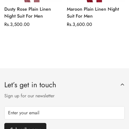
Dusty Rose Plain Linen
Maroon Plain Linen Night
Night Suit For Men
Suit For Men
Regular
Rs.3,500.00
Regular
Rs.3,600.00
price
price
Let’s get in touch
Sign up for our newsletter