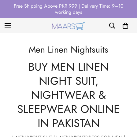
Free Shipping Above PKR 999 | Delivery Time: 9–10
working days
Men Linen Nightsuits
BUY MEN LINEN
NIGHT SUIT,
NIGHTWEAR &
SLEEPWEAR ONLINE
IN PAKISTAN