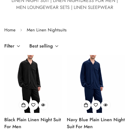
LINEN NIGHT SUIT | LINEN NIGHTDRESS FOR MEN |
MEN LOUNGEWEAR SETS | LINEN SLEEPWEAR
Home
Men Linen Nightsuits
Filter
Best selling
Black Plain Linen Night Suit
Navy Blue Plain Linen Night
For Men
Suit For Men