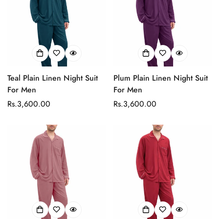
Teal Plain Linen Night Suit
Plum Plain Linen Night Suit
For Men
For Men
Regular
Rs.3,600.00
Regular
Rs.3,600.00
price
price