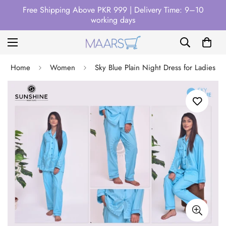
Free Shipping Above PKR 999 | Delivery Time: 9–10
working days
Home
Women
Sky Blue Plain Night Dress for Ladies