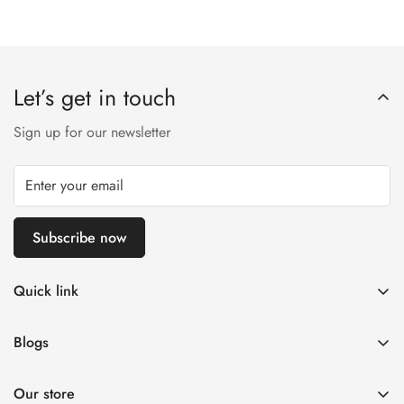
Let’s get in touch
Sign up for our newsletter
Subscribe now
Quick link
Customer Help
Blogs
Contact us
Women's Fashion
Return & Exchange Policy ✅
Our store