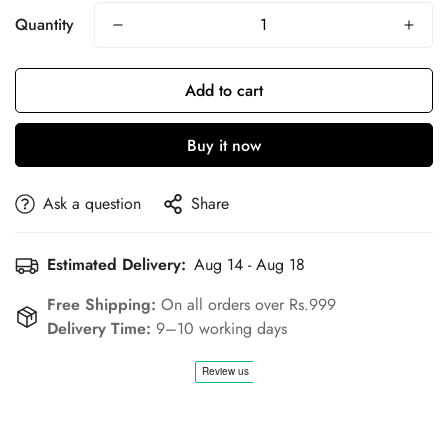
Quantity
Add to cart
Buy it now
Ask a question
Share
Estimated Delivery:
Aug 14 - Aug 18
Free Shipping:
On all orders over Rs.999
Delivery Time:
9–10 working days