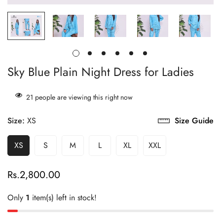
Sky Blue Plain Night Dress for Ladies
21
people are viewing this right now
Size:
XS
Size Guide
XS
S
M
L
XL
XXL
Rs.2,800.00
Regular
price
Only
1
item(s) left in stock!