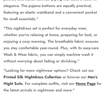
elegance. The pajama bottoms are equally practical,
featuring an elastic waistband and a convenient pocket
for small essentials."
"This nightdress set is perfect for everyday wear,
whether you're relaxing at home, preparing for bed, or
enjoying a cozy morning. The breathable fabric ensures
you stay comfortable year-round. Plus, with its easy-care
Wash & Wear fabric, you can simply machine wash it
without worrying about fading or shrinking."
"Looking for more nightwear options? Check out our
Printed Silk Nightdress Collection
or browse our
Men’s
Night Suits
. For complete outfits, visit our
Home Page
for
the latest arrivals in nightwear and more."