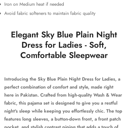
Iron on Medium heat if needed
Avoid fabric softeners to maintain fabric quality
Elegant Sky Blue Plain Night
Dress for Ladies - Soft,
Comfortable Sleepwear
Introducing the Sky Blue Plain Night Dress for Ladies, a
perfect combination of comfort and style, made right
here in Pakistan. Crafted from high-quality Wash & Wear
fabric, this pajama set is designed to give you a restful
night's sleep while keeping you effortlessly chic. The top
features long sleeves, a button-down front, a front patch
pocket, and stylish contrast piping that adds a touch of