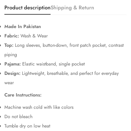
Product description
Shipping & Return
Made In Pakistan
Fabric:
Wash & Wear
Top:
Long sleeves, button-down, front patch pocket, contrast
piping
Pajama:
Elastic waistband, single pocket
Design:
Lightweight, breathable, and perfect for everyday
Confirm your age
wear
Are you 18 years old or older?
Care Instructions:
No, I'm not
Yes, I am
Machine wash cold with like colors
Do not bleach
Tumble dry on low heat