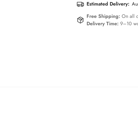
Estimated Delivery:
Au
Free Shipping:
On all 
Delivery Time:
9–10 wo
Confirm your age
Are you 18 years old or older?
No, I'm not
Yes, I am