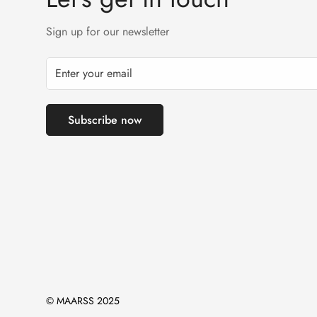
Sign up for our newsletter
Subscribe now
© MAARSS 2025