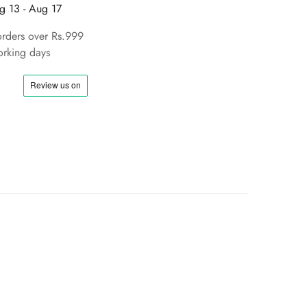
g 13 - Aug 17
orders over Rs.999
rking days