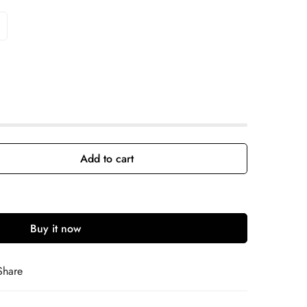
Add to cart
Buy it now
Share