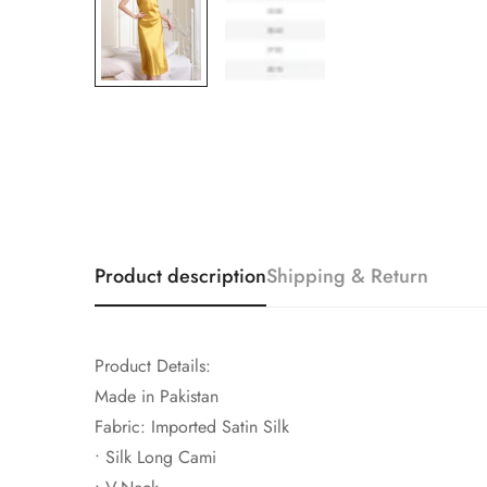
Product description
Shipping & Return
Product Details:
Made in Pakistan
Fabric: Imported Satin Silk
• Silk Long Cami