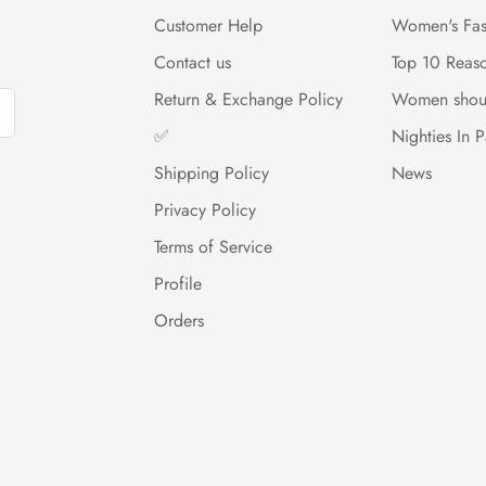
Customer Help
Women's Fas
Contact us
Top 10 Reas
Return & Exchange Policy
Women shou
✅
Nighties In P
Shipping Policy
News
Privacy Policy
Terms of Service
Profile
Orders