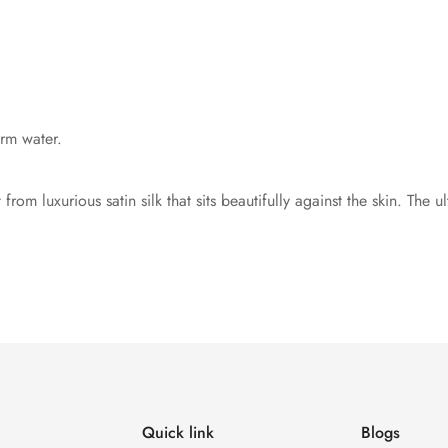
rm water.
rom luxurious satin silk that sits beautifully against the skin. The u
Quick link
Blogs