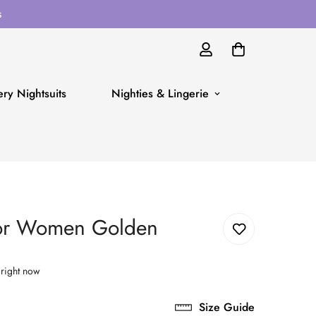
s
ry Nightsuits
Nighties & Lingerie
for Women Golden
 right now
Size Guide