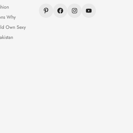
hion
ons Why
ld Own Sexy
akistan