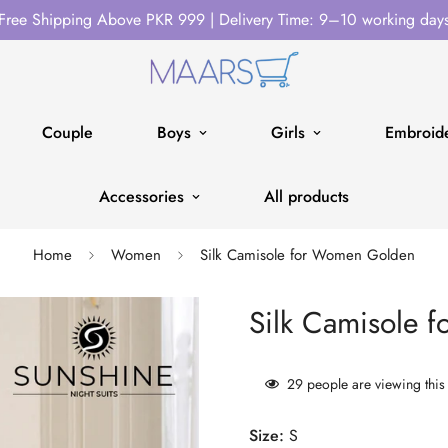
Free Shipping Above PKR 999 | Delivery Time: 9–10 working day
Couple
Boys
Girls
Embroide
Accessories
All products
Home
Women
Silk Camisole for Women Golden
Silk Camisole 
29
people are viewing this
Size:
S