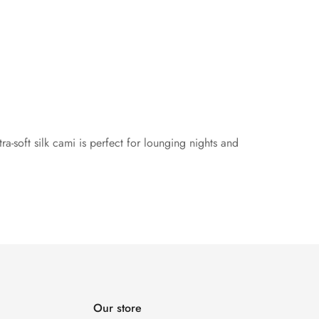
ltra-soft silk cami is perfect for lounging nights and
Our store