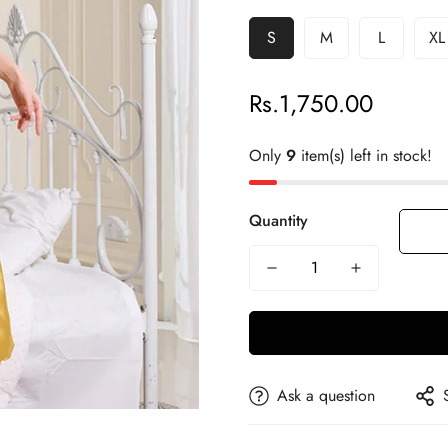
S
M
L
XL
Rs.1,750.00
Regular
price
Only
9
item(s) left in stock!
Quantity
Ask a question