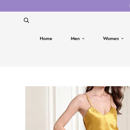
Home
Men
Women