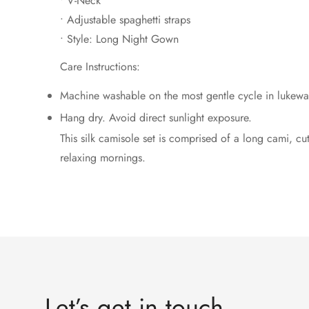
• V-Neck
• Adjustable spaghetti straps
• Style: Long Night Gown
Care Instructions:
Machine washable on the most gentle cycle in lukewa
Hang dry. Avoid direct sunlight exposure.
This silk camisole set is comprised of a long cami, cut f
relaxing mornings.
Let’s get in touch