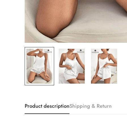
Product description
Shipping & Return