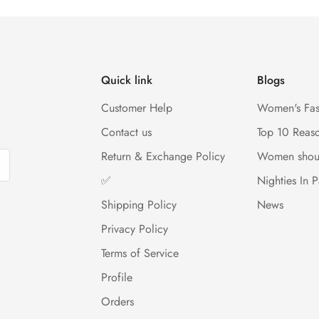
Quick link
Blogs
Customer Help
Women's Fas
Contact us
Top 10 Reas
Return & Exchange Policy
Women shou
✅
Nighties In P
Shipping Policy
News
Privacy Policy
Terms of Service
Profile
Orders