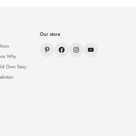
Our store
hion
ons Why
ld Own Sexy
akistan