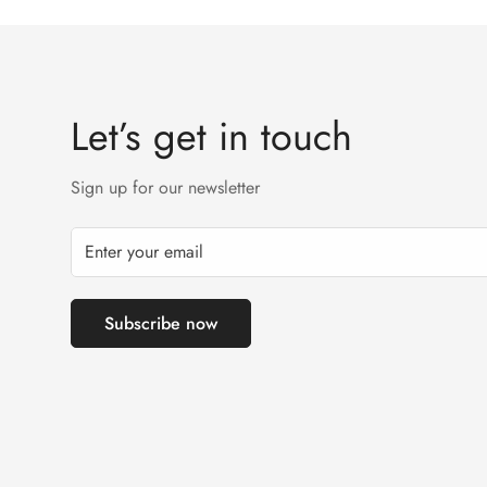
Let’s get in touch
Sign up for our newsletter
Subscribe now