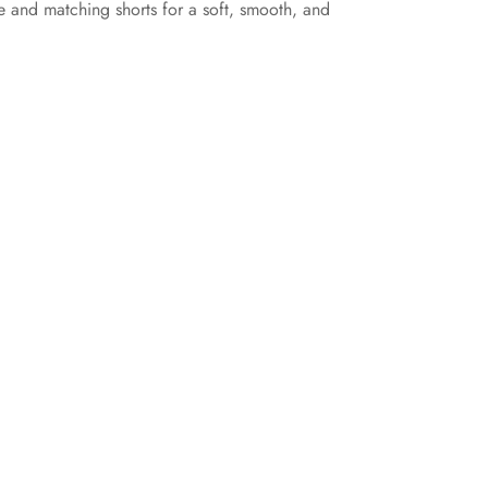
le and matching shorts for a soft, smooth, and