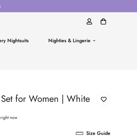
s
ry Nightsuits
Nighties & Lingerie
t Set for Women | White
 right now
Size Guide