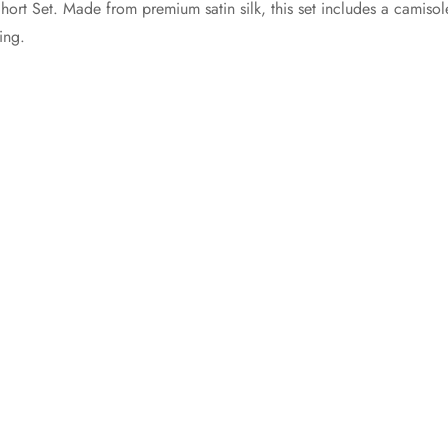
hort Set. Made from premium satin silk, this set includes a camiso
ing.