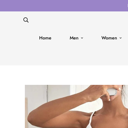
Home
Men
Women