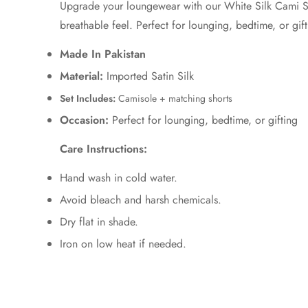
Upgrade your loungewear with our
White
Silk Cami S
breathable feel. Perfect for lounging, bedtime, or gift
Made In Pakistan
Material:
Imported Satin Silk
Set Includes:
Camisole + matching shorts
Occasion:
Perfect for lounging, bedtime, or gifting
Care Instructions:
Hand wash in cold water.
Avoid bleach and harsh chemicals.
Dry flat in shade.
Iron on low heat if needed.