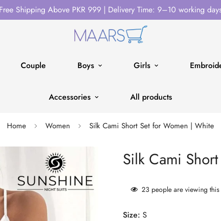
Free Shipping Above PKR 999 | Delivery Time: 9–10 working day
Couple
Boys
Girls
Embroide
Accessories
All products
Home
Women
Silk Cami Short Set for Women | White
Silk Cami Shor
23
people are viewing this
Size:
S