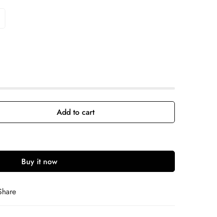
Add to cart
Buy it now
Share