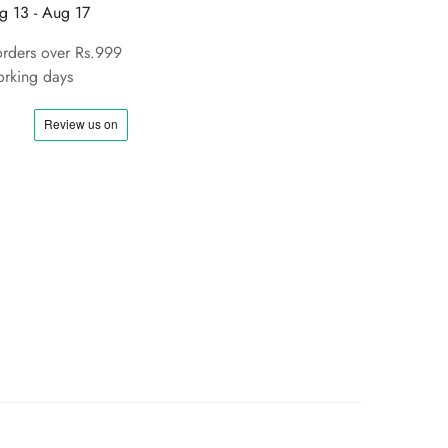
g 13 - Aug 17
orders over Rs.999
rking days