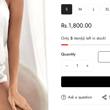
S
M
L
XL
Rs.1,800.00
Regular
price
Only
5
item(s) left in stock!
Quantity
Ask a question