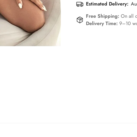
Estimated Delivery:
Au
Free Shipping:
On all 
Delivery Time:
9–10 wo
Confirm your age
Are you 18 years old or older?
No, I'm not
Yes, I am