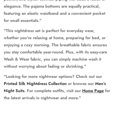
elegance. The pajama bottoms are equally practical,
featuring an elastic waistband and a convenient pocket
for small essentials."
"This nightdress set is perfect for everyday wear,
whether you're relaxing at home, preparing for bed, or
enjoying a cozy morning. The breathable fabric ensures
you stay comfortable year-round. Plus, with its easy-care
Wash & Wear fabric, you can simply machine wash it
without worrying about fading or shrinking."
"Looking for more nightwear options? Check out our
Printed Silk Nightdress Collection
or browse our
Men’s
Night Suits
. For complete outfits, visit our
Home Page
for
the latest arrivals in nightwear and more."