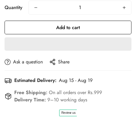
Quantity
Add to cart
Ask a question
Share
Estimated Delivery:
Aug 15 - Aug 19
Free Shipping:
On all orders over Rs.999
Delivery Time:
9–10 working days