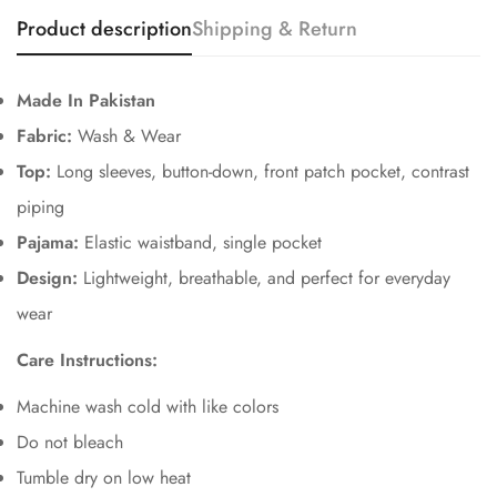
Product description
Shipping & Return
Made In Pakistan
Fabric:
Wash & Wear
Top:
Long sleeves, button-down, front patch pocket, contrast
piping
Pajama:
Elastic waistband, single pocket
Design:
Lightweight, breathable, and perfect for everyday
Confirm your age
wear
Are you 18 years old or older?
Care Instructions:
No, I'm not
Yes, I am
Machine wash cold with like colors
Do not bleach
Tumble dry on low heat