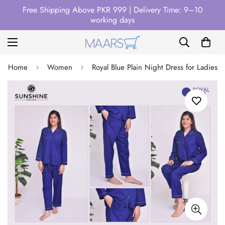
Free Shipping Above PKR 999 | Delivery Time: 9–10
working days
Home
Women
Royal Blue Plain Night Dress for Ladies