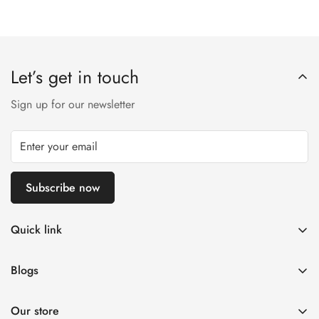
Let’s get in touch
Sign up for our newsletter
Subscribe now
Quick link
Customer Help
Blogs
Contact us
Women's Fashion
Return & Exchange Policy ✅
Our store