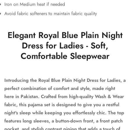
Iron on Medium heat if needed
Avoid fabric softeners to maintain fabric quality
Elegant Royal Blue Plain Night
Dress for Ladies - Soft,
Comfortable Sleepwear
Introducing the Royal Blue Plain Night Dress for Ladies, a
perfect combination of comfort and style, made right
here in Pakistan. Crafted from high-quality Wash & Wear
fabric, this pajama set is designed to give you a restful
night's sleep while keeping you effortlessly chic. The top
features long sleeves, a button-down front, a front patch
pocket, and stylish contrast piping that adds a touch of