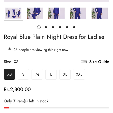
Royal Blue Plain Night Dress for Ladies
26
people are viewing this right now
Size:
XS
Size Guide
XS
S
M
L
XL
XXL
Rs.2,800.00
Regular
price
Only
7
item(s) left in stock!