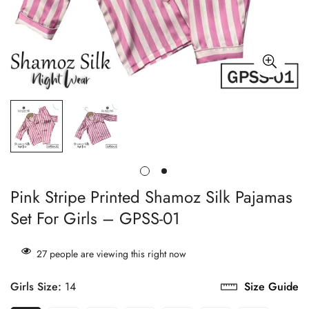
Pink Stripe Printed Shamoz Silk Pajamas
Set For Girls – GPSS-01
27
people are viewing this right now
Girls Size:
14
Size Guide