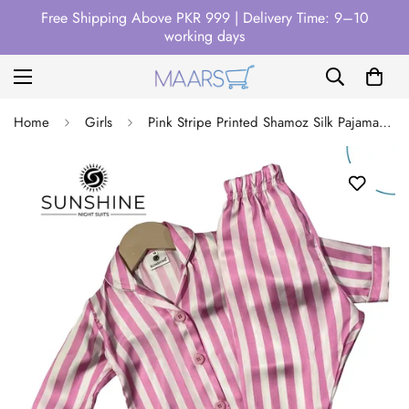
Free Shipping Above PKR 999 | Delivery Time: 9–10
working days
Home
Girls
Pink Stripe Printed Shamoz Silk Pajamas Set For Girls – GPSS-01