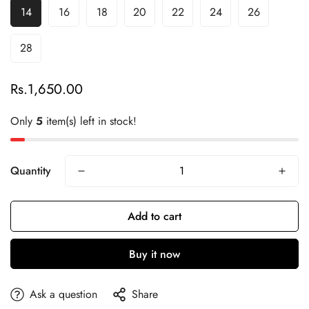
14
16
18
20
22
24
26
28
Rs.1,650.00
Regular
price
Only
5
item(s) left in stock!
Quantity
Add to cart
Buy it now
Ask a question
Share