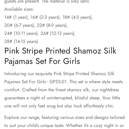
guests are present. The material is silky satin.
Available sizes:
14# (1 year), 16# (2-3 years), 18# (4-5 years),
20# (6-7 years), 22# (8-9 years),
24# (10-11 years), 26# (12-13 years),
28# (14-15 years).
Pink Stripe Printed Shamoz Silk
Pajamas Set For Girls
Introducing our exquisite Pink Stripe Printed Shamoz Silk
Pajamas Set For Girls - GPSS-01. This set is where style meets
comfort. Crafted from the finest shamoz silk, our nightdress
guarantees a night of uninterrupted, blissful sleep. Your little
one will not only feel snug but also look effortlessly chic.
Explore our range, featuring various sizes and designs tailored
to suit your child’s unique taste. Whether it’s a cozy night in or