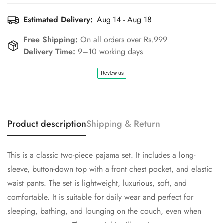
Estimated Delivery:
Aug 14 - Aug 18
Free Shipping:
On all orders over Rs.999
Delivery Time:
9–10 working days
Confirm your age
Are you 18 years old or older?
No, I'm not
Yes, I am
Product description
Shipping & Return
This is a classic two-piece pajama set. It includes a long-
sleeve, button-down top with a front chest pocket, and elastic
waist pants. The set is lightweight, luxurious, soft, and
comfortable. It is suitable for daily wear and perfect for
sleeping, bathing, and lounging on the couch, even when