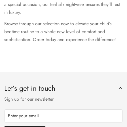
a special occasion, our teal silk nightwear ensures they’ll rest
in luxury.
Browse through our selection now to elevate your child’s
bedtime routine to a whole new level of comfort and
sophistication. Order today and experience the difference!
Let’s get in touch
Sign up for our newsletter