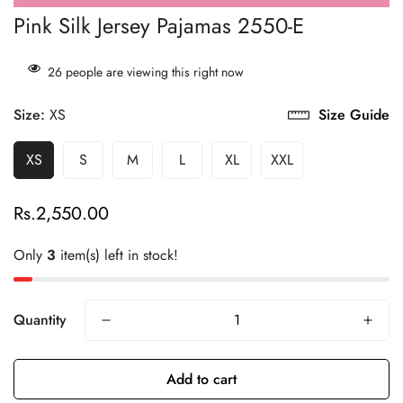
Pink Silk Jersey Pajamas 2550-E
21
people are viewing this right now
Size:
XS
Size Guide
XS
S
M
L
XL
XXL
Rs.2,550.00
Regular
price
Only
3
item(s) left in stock!
Quantity
Add to cart