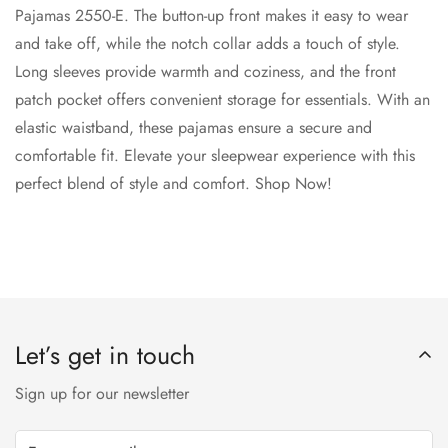
Pajamas 2550-E. The button-up front makes it easy to wear
and take off, while the notch collar adds a touch of style.
Long sleeves provide warmth and coziness, and the front
patch pocket offers convenient storage for essentials. With an
elastic waistband, these pajamas ensure a secure and
comfortable fit. Elevate your sleepwear experience with this
perfect blend of style and comfort. Shop Now!
Let’s get in touch
Sign up for our newsletter