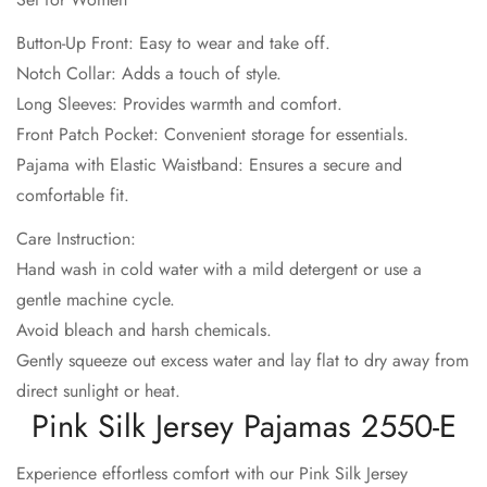
No, I'm not
Yes, I am
Button-Up Front: Easy to wear and take off.
Notch Collar: Adds a touch of style.
Long Sleeves: Provides warmth and comfort.
Front Patch Pocket: Convenient storage for essentials.
Pajama with Elastic Waistband: Ensures a secure and
comfortable fit.
Care Instruction:
Hand wash in cold water with a mild detergent or use a
gentle machine cycle.
Avoid bleach and harsh chemicals.
Gently squeeze out excess water and lay flat to dry away from
direct sunlight or heat.
Pink Silk Jersey Pajamas 2550-E
Experience effortless comfort with our Pink Silk Jersey