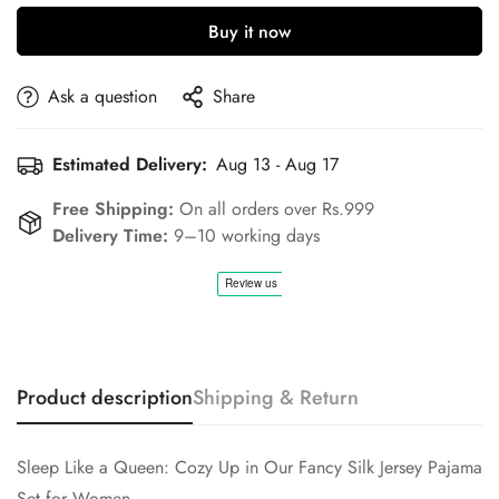
Buy it now
Ask a question
Share
Estimated Delivery:
Aug 13 - Aug 17
Free Shipping:
On all orders over Rs.999
Delivery Time:
9–10 working days
Product description
Shipping & Return
Confirm your age
Sleep Like a Queen: Cozy Up in Our Fancy Silk Jersey Pajama
Are you 18 years old or older?
Set for Women