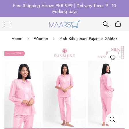
Free Shipping Above PKR 999 | Delivery Time: 9–10
working days
Home
Women
Pink Silk Jersey Pajamas 2550-E