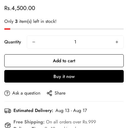
Rs.4,500.00
Regular
price
Only
3
item(s) left in stock!
Quantity
Add to cart
Buy it now
Confirm your age
Are you 18 years old or older?
Ask a question
Share
No, I'm not
Yes, I am
Estimated Delivery:
Aug 13 - Aug 17
Free Shipping:
On all orders over Rs.999