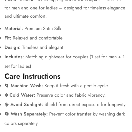
for men and one for ladies – designed for timeless elegance
and ultimate comfort.
Material:
Premium Satin Silk
Fit:
Relaxed and comfortable
Design:
Timeless and elegant
Includes:
Matching nightwear for couples (1 set for men + 1
set for ladies)
Care Instructions
🌀 Machine Wash:
Keep it fresh with a gentle cycle.
❄️ Cold Water:
Preserve color and fabric vibrancy.
☀️ Avoid Sunlight:
Shield from direct exposure for longevity.
🔄 Wash Separately:
Prevent color transfer by washing dark
colors separately.