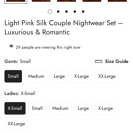
Light Pink Silk Couple Nightwear Set –
Luxurious & Romantic
29
people are viewing this right now
Gents:
Small
Size Guide
Small
Medium
Large
X-Large
XX-Large
Ladies:
X-Small
X-Small
Small
Medium
Large
X-Large
XX-Large