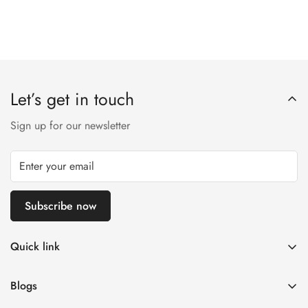
Let’s get in touch
Sign up for our newsletter
Subscribe now
Quick link
Customer Help
Blogs
Contact us