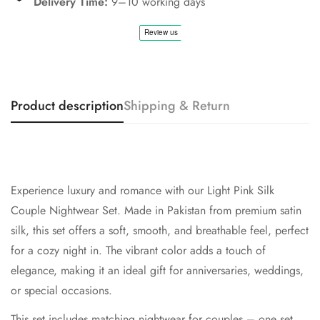
Delivery Time:
9–10 working days
Product description
Shipping & Return
Experience luxury and romance with our
Light Pink
Silk
Couple Nightwear Set. Made in Pakistan from premium satin
silk, this set offers a soft, smooth, and breathable feel, perfect
for a cozy night in. The vibrant color adds a touch of
elegance, making it an ideal gift for anniversaries, weddings,
or special occasions.
This set includes matching nightwear for couples – one set