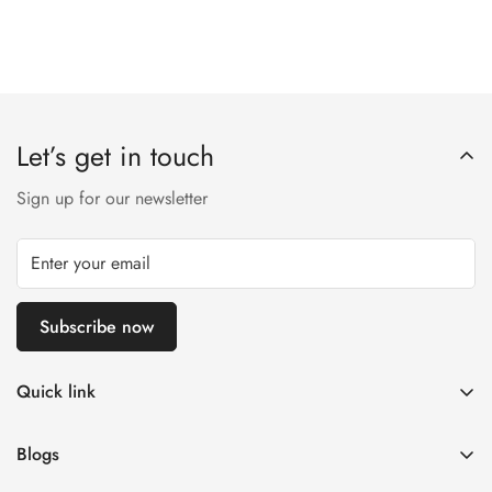
Let’s get in touch
Sign up for our newsletter
Subscribe now
Quick link
Customer Help
Blogs
Contact us