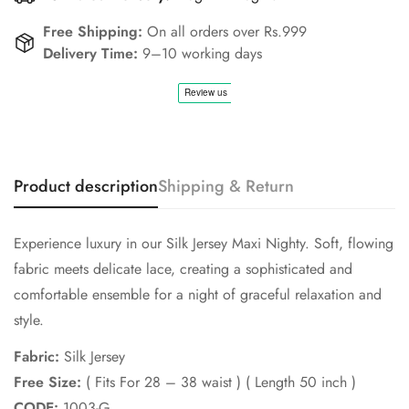
Free Shipping:
On all orders over Rs.999
Confirm your age
Delivery Time:
9–10 working days
Are you 18 years old or older?
No, I'm not
Yes, I am
Product description
Shipping & Return
Experience luxury in our Silk Jersey Maxi Nighty. Soft, flowing
fabric meets delicate lace, creating a sophisticated and
comfortable ensemble for a night of graceful relaxation and
style.
Fabric:
Silk Jersey
Free Size:
( Fits For 28 – 38 waist ) ( Length 50 inch )
CODE:
1003-G