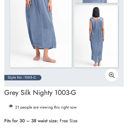
Grey Silk Nighty 1003-G
21
people are viewing this right now
Fits for 30 – 38 waist size:
Free Size