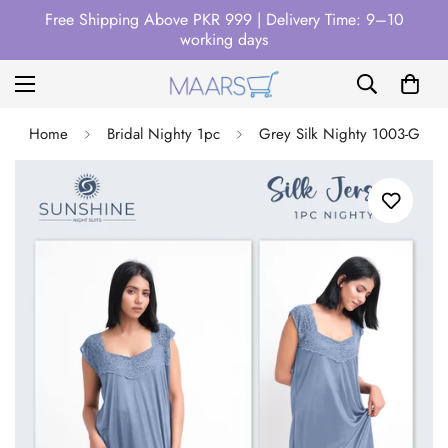
Free Shipping Above PKR 999 | Delivery Time: 9–10
working days
Home
Bridal Nighty 1pc
Grey Silk Nighty 1003-G