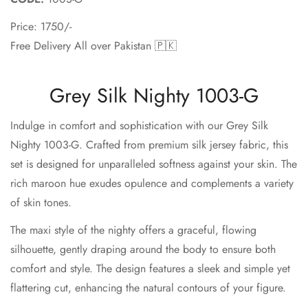
Price: 1750/-
Free Delivery All over Pakistan 🇵🇰
Grey Silk Nighty 1003-G
Indulge in comfort and sophistication with our Grey Silk
Nighty 1003-G. Crafted from premium silk jersey fabric, this
set is designed for unparalleled softness against your skin. The
rich maroon hue exudes opulence and complements a variety
of skin tones.
The maxi style of the nighty offers a graceful, flowing
silhouette, gently draping around the body to ensure both
comfort and style. The design features a sleek and simple yet
flattering cut, enhancing the natural contours of your figure.