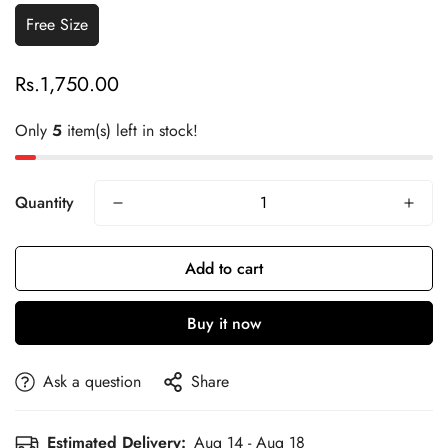
Free Size
Rs.1,750.00
Regular
price
Only
5
item(s) left in stock!
Quantity
Add to cart
Buy it now
Ask a question
Share
Estimated Delivery:
Aug 14 - Aug 18