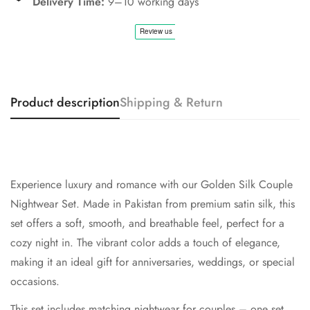
Delivery Time:
9–10 working days
Product description
Shipping & Return
Experience luxury and romance with our
Golden
Silk Couple
Nightwear Set. Made in Pakistan from premium satin silk, this
set offers a soft, smooth, and breathable feel, perfect for a
cozy night in. The vibrant color adds a touch of elegance,
making it an ideal gift for anniversaries, weddings, or special
occasions.
This set includes matching nightwear for couples – one set