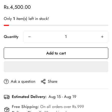
Rs.4,500.00
Regular
price
Only
1
item(s) left in stock!
Quantity
Add to cart
Confirm your age
Are you 18 years old or older?
Ask a question
Share
No, I'm not
Yes, I am
Estimated Delivery:
Aug 15 - Aug 19
Free Shipping:
On all orders over Rs.999