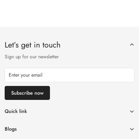
Let’s get in touch
Sign up for our newsletter
Subscribe now
Quick link
Customer Help
Blogs
Contact us