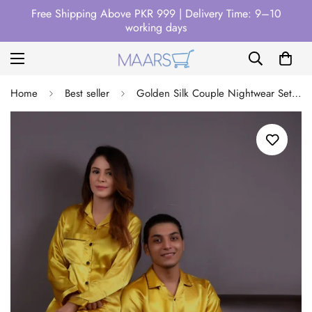
Free Shipping Above PKR 999 | Delivery Time: 9–10
working days
Home
Best seller
Golden Silk Couple Nightwear Set – Luxurious & Romantic