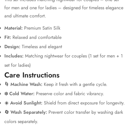
for men and one for ladies – designed for timeless elegance
and ultimate comfort.
Material:
Premium Satin Silk
Fit:
Relaxed and comfortable
Design:
Timeless and elegant
Includes:
Matching nightwear for couples (1 set for men + 1
set for ladies)
Care Instructions
🌀 Machine Wash:
Keep it fresh with a gentle cycle.
❄️ Cold Water:
Preserve color and fabric vibrancy.
☀️ Avoid Sunlight:
Shield from direct exposure for longevity.
🔄 Wash Separately:
Prevent color transfer by washing dark
colors separately.