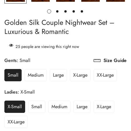
Golden Silk Couple Nightwear Set –
Luxurious & Romantic
25
people are viewing this right now
Gents:
Small
Size Guide
Small
Medium
Large
X-Large
XX-Large
Ladies:
X-Small
X-Small
Small
Medium
Large
X-Large
XX-Large