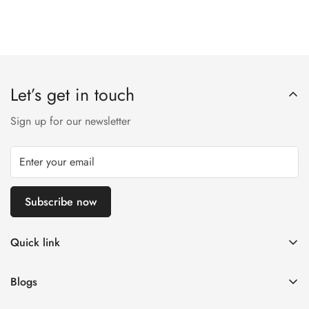
Let’s get in touch
Sign up for our newsletter
Subscribe now
Quick link
Customer Help
Blogs
Contact us
Women's Fashion