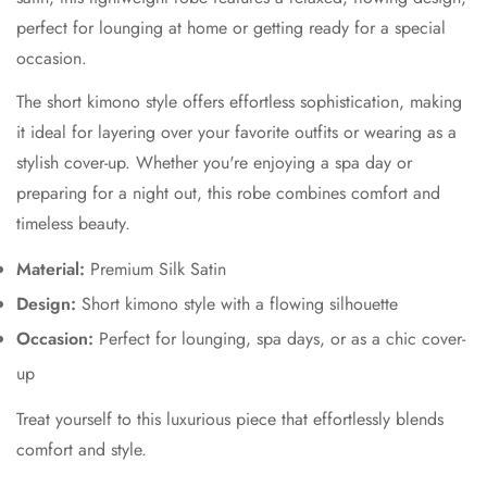
perfect for lounging at home or getting ready for a special
occasion.
The short kimono style offers effortless sophistication, making
it ideal for layering over your favorite outfits or wearing as a
stylish cover-up. Whether you're enjoying a spa day or
preparing for a night out, this robe combines comfort and
timeless beauty.
Material:
Premium Silk Satin
Design:
Short kimono style with a flowing silhouette
Occasion:
Perfect for lounging, spa days, or as a chic cover-
up
Treat yourself to this luxurious piece that effortlessly blends
comfort and style.