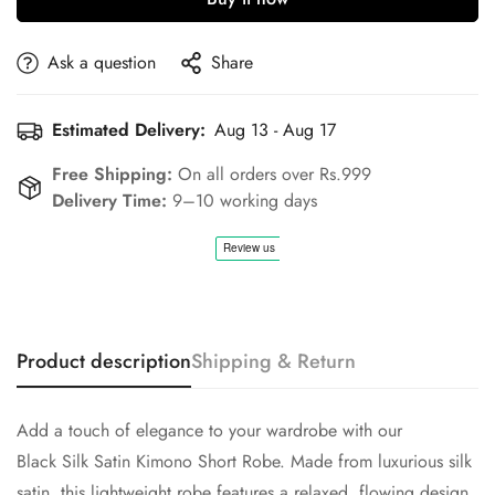
Confirm your age
Ask a question
Share
Are you 18 years old or older?
Estimated Delivery:
Aug 13 - Aug 17
No, I'm not
Yes, I am
Free Shipping:
On all orders over Rs.999
Delivery Time:
9–10 working days
Product description
Shipping & Return
Add a touch of elegance to your wardrobe with our
Black Silk Satin Kimono Short Robe. Made from luxurious silk
satin, this lightweight robe features a relaxed, flowing design,