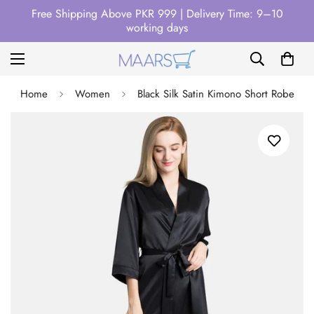
Free Shipping Above PKR 999 | Delivery Time: 9–10
working days
Home
Women
Black Silk Satin Kimono Short Robe