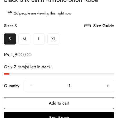
26
people are viewing this right now
Size:
S
Size Guide
S
M
L
XL
Rs.1,800.00
Regular
price
Only
7
item(s) left in stock!
Quantity
Add to cart
Buy it now