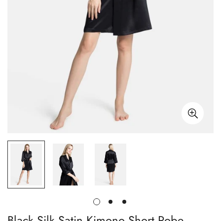
Black Silk Satin Kimono Short Robe