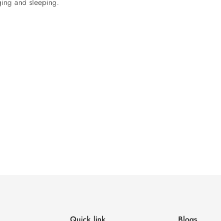
nging and sleeping.
Quick link
Blogs