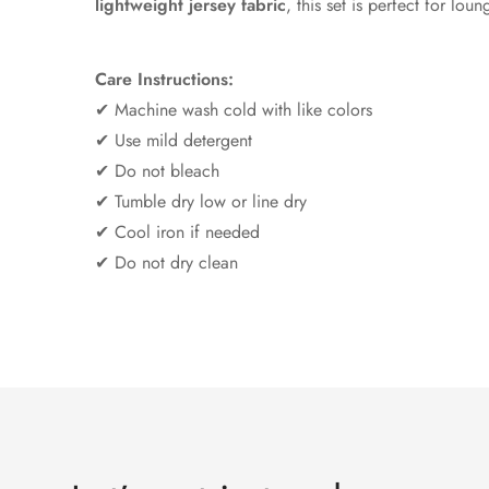
lightweight jersey fabric
, this set is perfect for lou
Care Instructions:
✔ Machine wash cold with like colors
✔ Use mild detergent
✔ Do not bleach
✔ Tumble dry low or line dry
✔ Cool iron if needed
✔ Do not dry clean