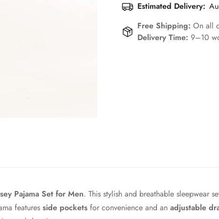
Estimated Delivery:
Au
Free Shipping:
On all 
Delivery Time:
9–10 wo
Confirm your age
Are you 18 years old or older?
No, I'm not
Yes, I am
sey Pajama Set for Men
. This stylish and breathable sleepwear s
jama features
side pockets
for convenience and an
adjustable dr