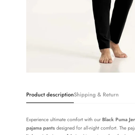
Product description
Shipping & Return
Experience ultimate comfort with our
Black
Puma Jer
pajama pants
designed for all-night comfort. The pa