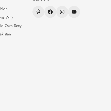
hion
ons Why
ld Own Sexy
akistan