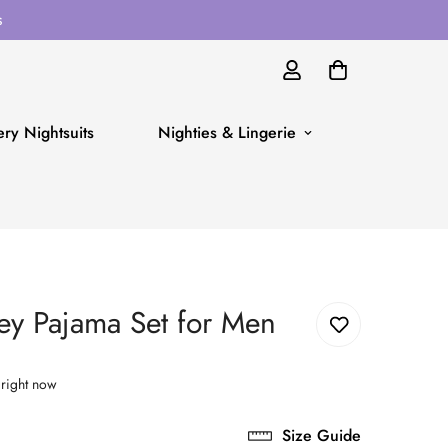
s
ry Nightsuits
Nighties & Lingerie
ey Pajama Set for Men
 right now
Size Guide