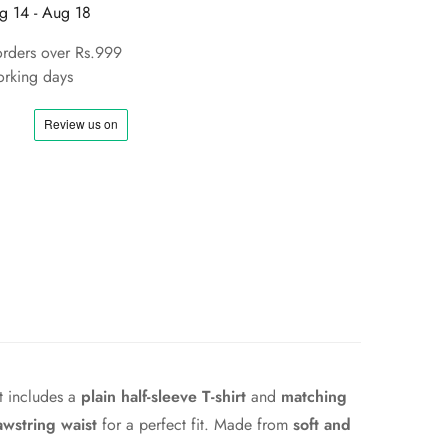
g 14 - Aug 18
orders over Rs.999
rking days
et includes a
plain half-sleeve T-shirt
and
matching
awstring waist
for a perfect fit. Made from
soft and