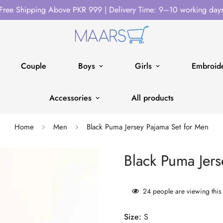
Free Shipping Above PKR 999 | Delivery Time: 9–10 working day
Couple
Boys
Girls
Embroide
Accessories
All products
Home
Men
Black Puma Jersey Pajama Set for Men
Black Puma Jers
24
people are viewing this
Size:
S