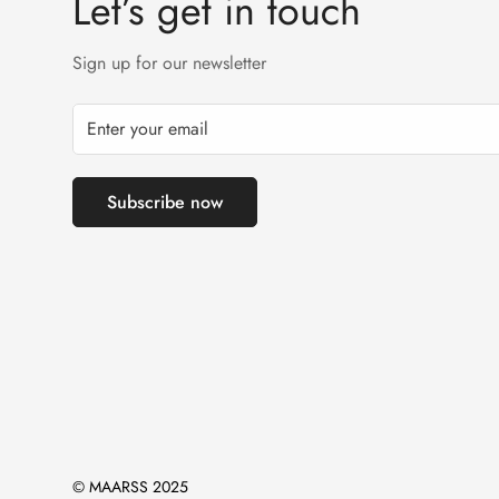
Let’s get in touch
Sign up for our newsletter
Subscribe now
© MAARSS 2025