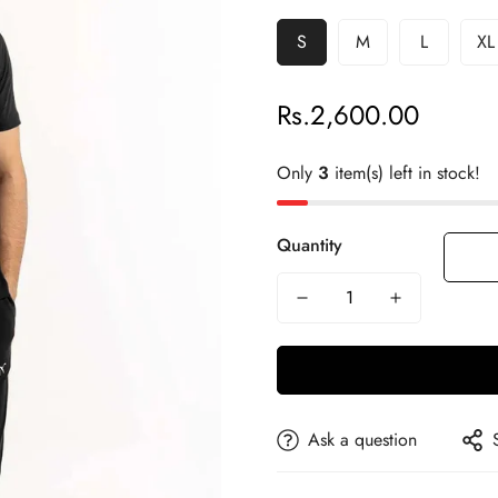
S
M
L
XL
Rs.2,600.00
Regular
price
Only
3
item(s) left in stock!
Quantity
Ask a question