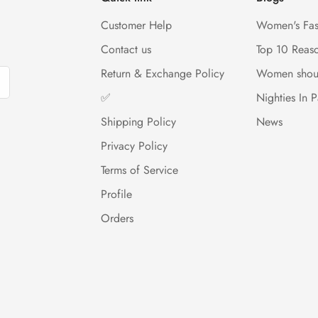
Customer Help
Women's Fas
Contact us
Top 10 Reas
Return & Exchange Policy
Women shou
✅
Nighties In P
Shipping Policy
News
Privacy Policy
Terms of Service
Profile
Orders