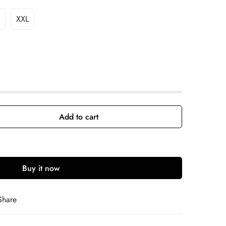
XXL
Add to cart
Buy it now
Share