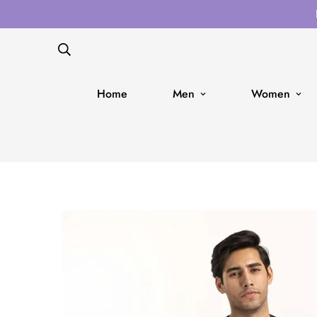
Home
Men
Women