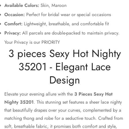
Available Colors:
Skin, Maroon
Occasion:
Perfect for bridal wear or special occasions
Comfort:
Lightweight, breathable, and comfortable fit
Privacy:
All parcels are double-packed to maintain privacy.
Your Privacy is our PRIORITY
3 pieces Sexy Hot Nighty
35201 - Elegant Lace
Design
Elevate your evening allure with the
3 Pieces Sexy Hot
Nighty 35201
. This stunning set features a sheer lace nighty
that beautifully drapes over your curves, complemented by a
matching thong and robe for a seductive touch. Crafted from
soft, breathable fabric, it promises both comfort and style,