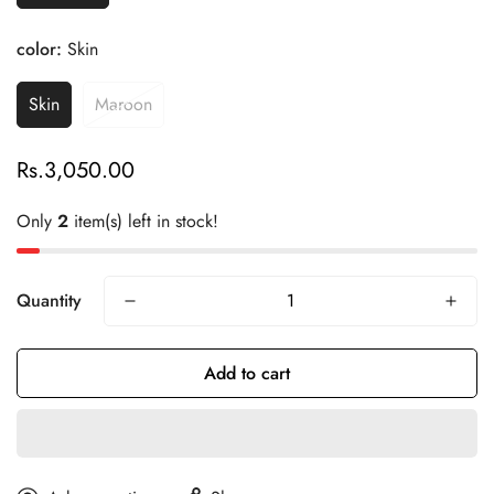
color:
Skin
Skin
Maroon
Rs.3,050.00
Regular
price
Only
2
item(s) left in stock!
Quantity
Add to cart