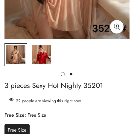
3 pieces Sexy Hot Nighty 35201
22
people are viewing this right now
Free Size:
Free Size
Free Size