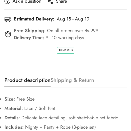
Ask a question
Share
Estimated Delivery:
Aug 15 - Aug 19
Confirm your age
Free Shipping:
On all orders over Rs.999
Delivery Time:
9–10 working days
Are you 18 years old or older?
No, I'm not
Yes, I am
Product description
Shipping & Return
Size:
Free Size
Material:
Lace / Soft Net
Details:
Delicate lace detailing, soft stretchable net fabric
Includes:
Nighty + Panty + Robe (3-piece set)