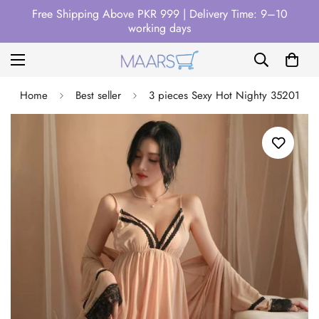
Free Shipping Above PKR 999 | Delivery Time: 9–10
working days
Home
Best seller
3 pieces Sexy Hot Nighty 35201