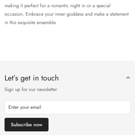
making it perfect for a romantic night in or a special
occasion. Embrace your inner goddess and make a statement
in this exquisite ensemble
Let’s get in touch
Sign up for our newsletter
Subscribe now